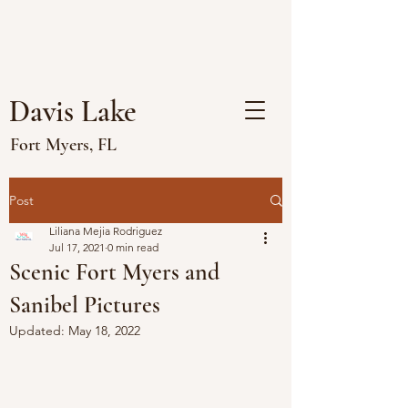
Davis Lake
Fort Myers, FL
Post
Liliana Mejia Rodriguez
Jul 17, 2021
0 min read
Scenic Fort Myers and
Sanibel Pictures
Updated:
May 18, 2022