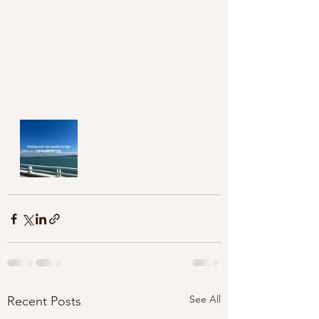
See All
Recent Posts